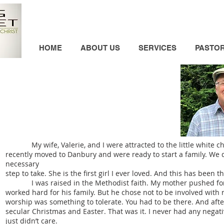
HOME
ABOUT US
SERVICES
PASTO
My wife, Valerie, and I were attracted to the little white chu
recently moved to Danbury and were ready to start a family. We dec
necessary
step to take. She is the first girl I ever loved. And this has been th
I was raised in the Methodist faith. My mother pushed for the
worked hard for his family. But he chose not to be involved with r
worship was something to tolerate. You had to be there. And afte
secular Christmas and Easter. That was it. I never had any negat
just didn’t care.