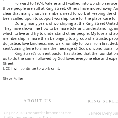
Forward to 1974. Valerie and I walked into worship service th
those people are still at King Street. Others have moved away. A
clear that many church members need to work at keeping the chu
been called upon to support worship, care for the place, care for
During many years of worshiping at the King Street United Chu
They have shown me how to be more tolerant, understanding, and
which to live and try to understand other people. My love and ac
membership is more than belonging to a group of altruistic people
do justice, love kindness, and walk humbly follows from first decl
sent/coming here to share the message of God’s unconditional lo
King Street’s current pastor has stated that the foundation fo
us to do the same, followed by God loves everyone else and exp
Street
UCC I will continue to work on it.
Steve Fuller
ABOUT US
KING STRE
On June 2, 2013, we voted to become an Open
Service Every S
& Affirming congregation. This is a